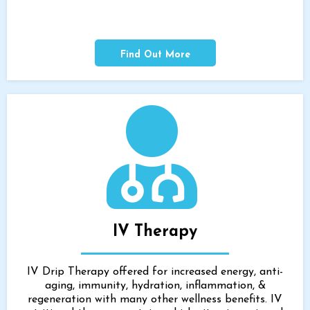
Find Out More
IV Therapy
IV Drip Therapy offered for increased energy, anti-
aging, immunity, hydration, inflammation, &
regeneration with many other wellness benefits. IV