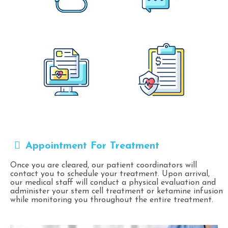
Appointment For Treatment
Once you are cleared, our patient coordinators will
contact you to schedule your treatment. Upon arrival,
our medical staff will conduct a physical evaluation and
administer your stem cell treatment or ketamine infusion
while monitoring you throughout the entire treatment.