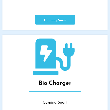
Coming Soon
Bio Charger
Coming Soon!