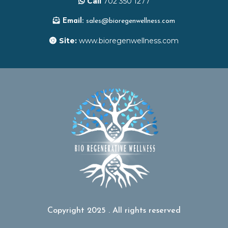
Call
702 350 1277
Email:
sales@bioregenwellness.com
Site:
www.bioregenwellness.com
Copyright 2025 . All rights reserved