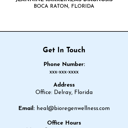
BOCA RATON, FLORIDA
Get In Touch
Phone Number:
xxx-xxx-xxxx
Address
Office: Delray, Florida
Email:
heal@bioregenwellness.com
Office Hours