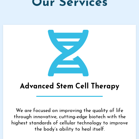
Our Services
Advanced Stem Cell Therapy
We are focused on improving the quality of life
through innovative, cutting-edge biotech with the
highest standards of cellular technology to improve
the body’s ability to heal itself.