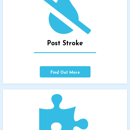
Post Stroke
Find Out More