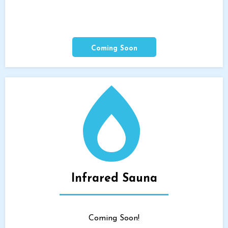
Coming Soon
Infrared Sauna
Coming Soon!