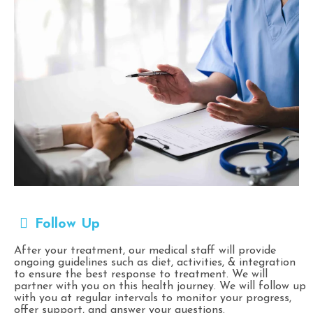
Follow Up
After your treatment, our medical staff will provide
ongoing guidelines such as diet, activities, & integration
to ensure the best response to treatment. We will
partner with you on this health journey. We will follow up
with you at regular intervals to monitor your progress,
offer support, and answer your questions.