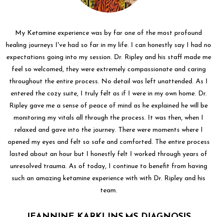
My Ketamine experience was by far one of the most profound
healing journeys I've had so far in my life. I can honestly say I had no
expectations going into my session. Dr. Ripley and his staff made me
feel so welcomed, they were extremely compassionate and caring
throughout the entire process. No detail was left unattended. As I
entered the cozy suite, I truly felt as if I were in my own home. Dr.
Ripley gave me a sense of peace of mind as he explained he will be
monitoring my vitals all through the process. It was then, when I
relaxed and gave into the journey. There were moments where I
opened my eyes and felt so safe and comforted. The entire process
lasted about an hour but I honestly felt I worked through years of
unresolved trauma. As of today, I continue to benefit from having
such an amazing ketamine experience with with Dr. Ripley and his
team.
JEANNINE KARKLINS,MS DIAGNOSIS