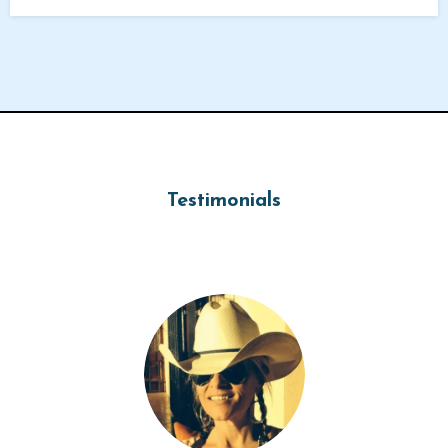
Testimonials