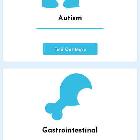
Autism
Find Out More
Gastrointestinal