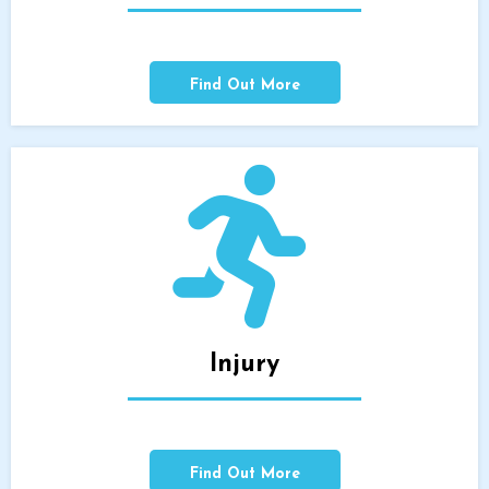
Find Out More
Injury
Find Out More