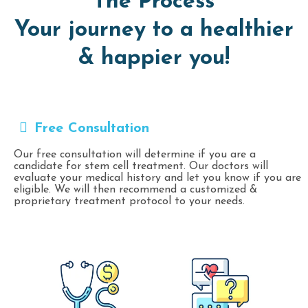
The Process
Your journey to a healthier
& happier you!
Free Consultation
Our free consultation will determine if you are a
candidate for stem cell treatment. Our doctors will
evaluate your medical history and let you know if you are
eligible. We will then recommend a customized &
proprietary treatment protocol to your needs.