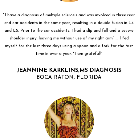
"I have a diagnosis of multiple sclerosis and was involved in three rear
end car accidents in the same year, resulting in a double fusion in L4
and L5. Prior to the car accidents. I had a slip and fall and a severe
shoulder injury, leaving me without use of my right arm" ... I fed
myself for the last three days using a spoon and a fork for the first
time in over a year. "I am grateful!"
JEANNINE KARKLINS,MS DIAGNOSIS
BOCA RATON, FLORIDA