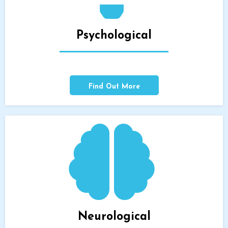
Psychological
Find Out More
Neurological