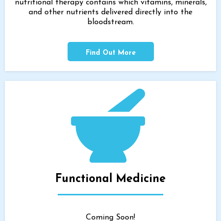
nutritional therapy contains which vitamins, minerals,
and other nutrients delivered directly into the
bloodstream.
Find Out More
Functional Medicine
Coming Soon!