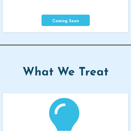
Coming Soon
What We Treat