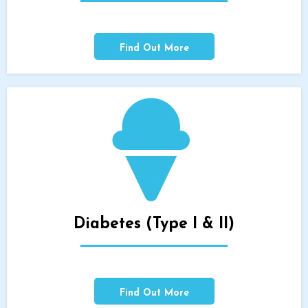
Find Out More
Diabetes (Type I & II)
Find Out More