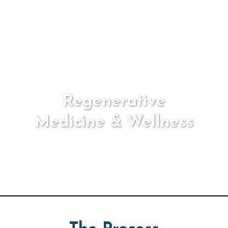
Regenerative
Medicine & Wellness