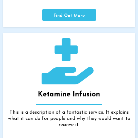
Find Out More
Ketamine Infusion
This is a description of a fantastic service. It explains
what it can do for people and why they would want to
receive it.