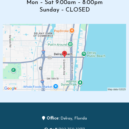
Mon – Sat 9:00am – 8:00pm
Sunday – CLOSED
Office:
Delray, Florida