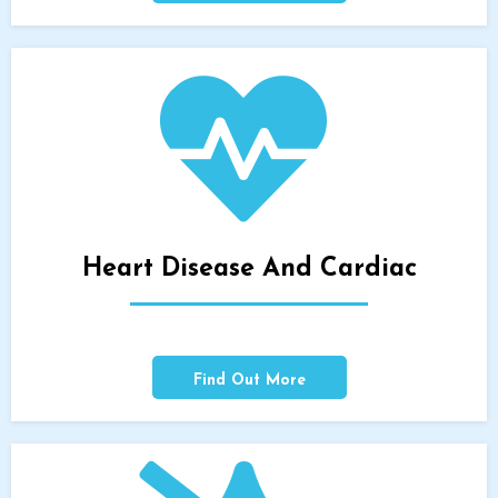
Heart Disease And Cardiac
Find Out More